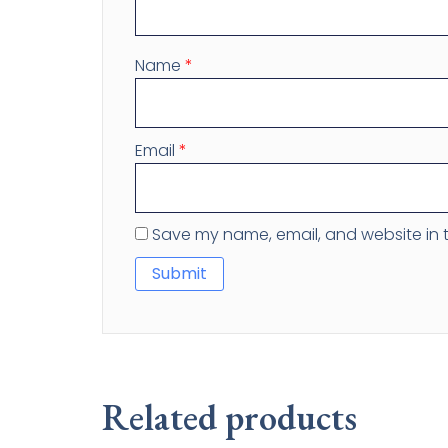
Name
*
Email
*
Save my name, email, and website in t
Related products