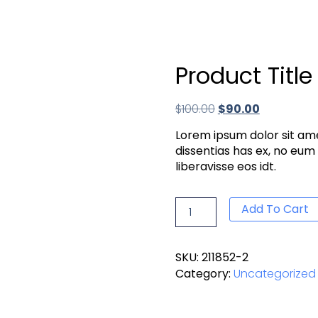
Product Title
$
100.00
$
90.00
Lorem ipsum dolor sit ame
dissentias has ex, no eum
liberavisse eos idt.
Add To Cart
SKU:
211852-2
Category:
Uncategorized