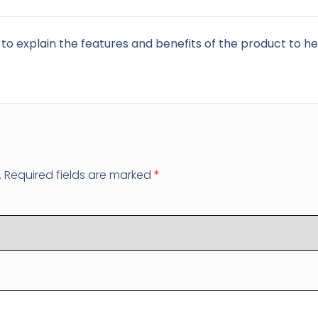
to explain the features and benefits of the product to hel
.
Required fields are marked
*