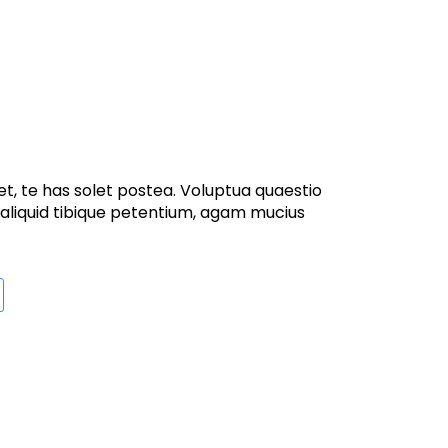
t, te has solet postea. Voluptua quaestio
 aliquid tibique petentium, agam mucius