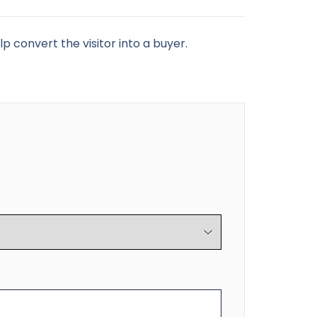
p convert the visitor into a buyer.