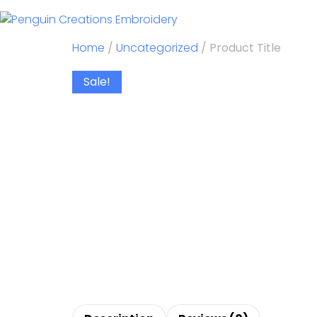
Home
/
Uncategorized
/ Product Title
Sale!