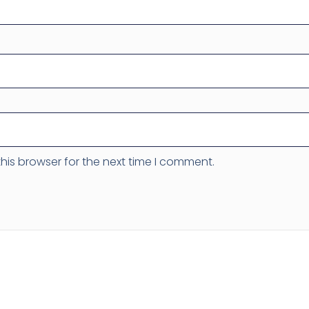
his browser for the next time I comment.