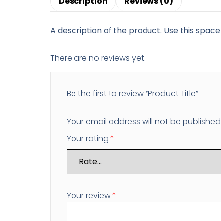
Description
Reviews (0)
A description of the product. Use this space 
There are no reviews yet.
Be the first to review “Product Title”
Your email address will not be published
Your rating
*
Your review
*