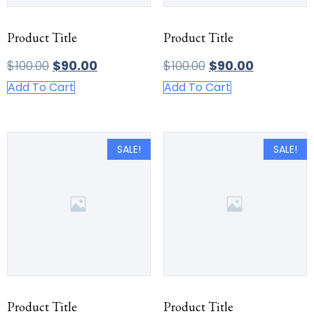
Product Title
Product Title
$
100.00
$
90.00
$
100.00
$
90.00
Add To Cart
Add To Cart
SALE!
SALE!
Product Title
Product Title