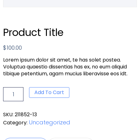
Product Title
$
100.00
Lorem ipsum dolor sit amet, te has solet postea.
Voluptua quaestio dissentias has ex, no eum aliquid
tibique petentium, agam mucius liberavisse eos idt.
Add To Cart
SKU:
211852-13
Uncategorized
Category: