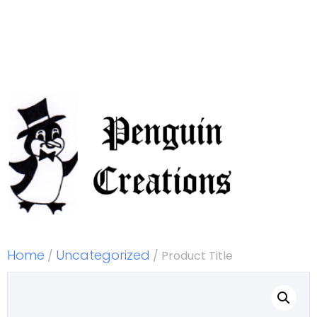
Home
Uncategorized
/
/ Product Title