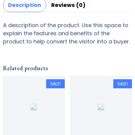
Description
Reviews (0)
A description of the product. Use this space to
explain the features and benefits of the
product to help convert the visitor into a buyer.
Related products
SALE!
SALE!