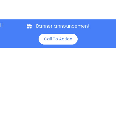
Banner announcement
Call To Action